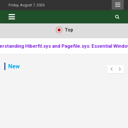
Skip
Friday, August 7, 2026
to
content
Top
rfil.sys and Pagefile.sys: Essential Windows Component
New