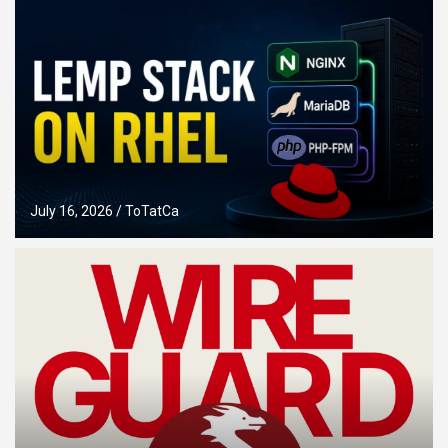
July 16, 2026
ToTatCa