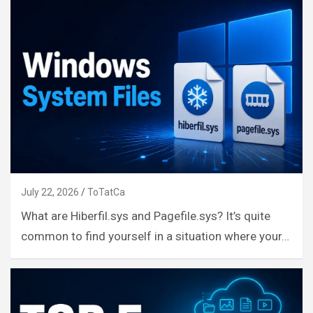
July 22, 2026
ToTatCa
What are Hiberfil.sys and Pagefile.sys? It’s quite
common to find yourself in a situation where your…