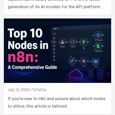
generation of its AI models for the API platform.…
July 10, 2026
ToTatCa
If you’re new to n8n and unsure about which nodes
to utilize, this article is tailored…