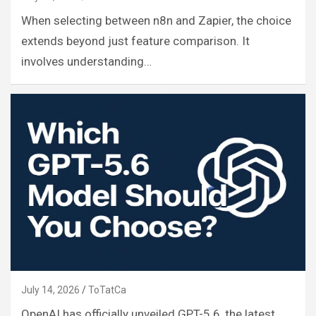
When selecting between n8n and Zapier, the choice
extends beyond just feature comparison. It
involves understanding…
July 14, 2026
ToTatCa
OpenAI has officially unveiled GPT-5.6, the latest