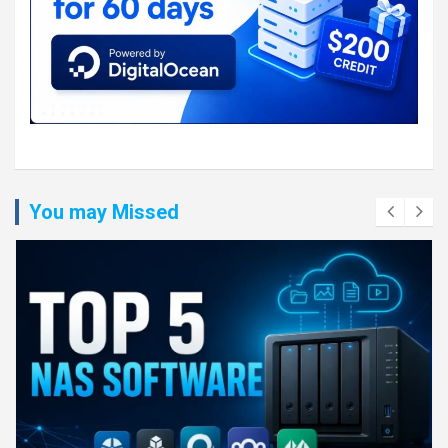
You may Missed