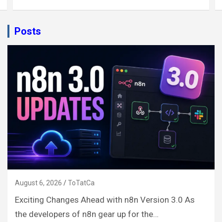
Posts
August 6, 2026
ToTatCa
Exciting Changes Ahead with n8n Version 3.0 As
the developers of n8n gear up for the…