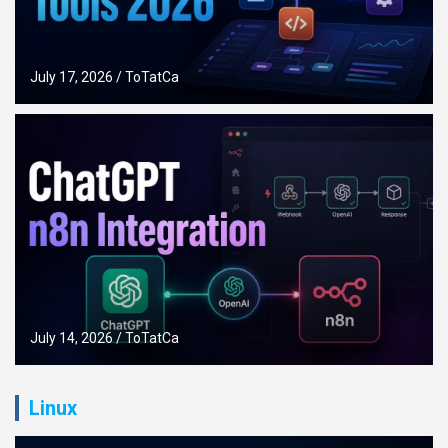
July 17, 2026
ToTatCa
July 14, 2026
ToTatCa
Linux