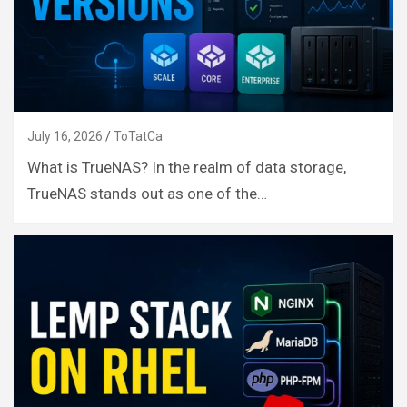
July 16, 2026
ToTatCa
What is TrueNAS? In the realm of data storage,
TrueNAS stands out as one of the…