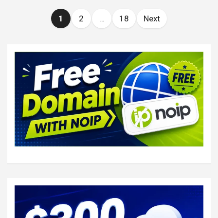
Posts
1
2
…
18
Next
pagination