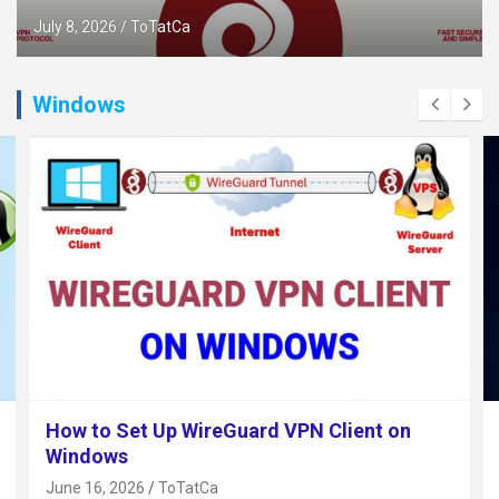
July 8, 2026
ToTatCa
Windows
How to Set Up WireGuard VPN Client on
Windows
June 16, 2026
ToTatCa