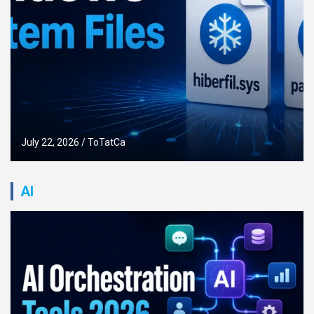
July 17, 2026
ToTatCa
AI