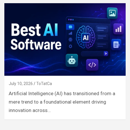
July 10, 2026
ToTatCa
Artificial Intelligence (AI) has transitioned from a
mere trend to a foundational element driving
innovation across…