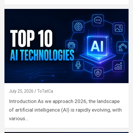
July 25, 2026
ToTatCa
Introduction As we approach 2026, the landscape
of artificial intelligence (AI) is rapidly evolving, with
various…