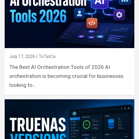
July 17, 2026
ToTatCa
The Best AI Orchestration Tools of 2026 AI
orchestration is becoming crucial for businesses
looking to…