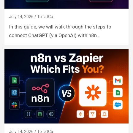
July 14, 2026
ToTatCa
In this guide, we will walk through the steps to
connect ChatGPT (via OpenAI) with n8n…
July 14, 2026
ToTatCa