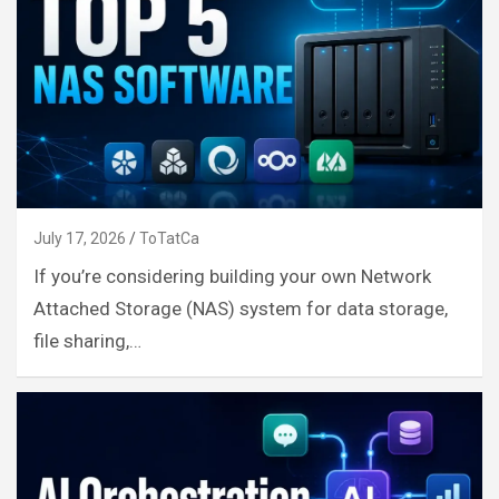
July 17, 2026
ToTatCa
If you’re considering building your own Network
Attached Storage (NAS) system for data storage,
file sharing,…