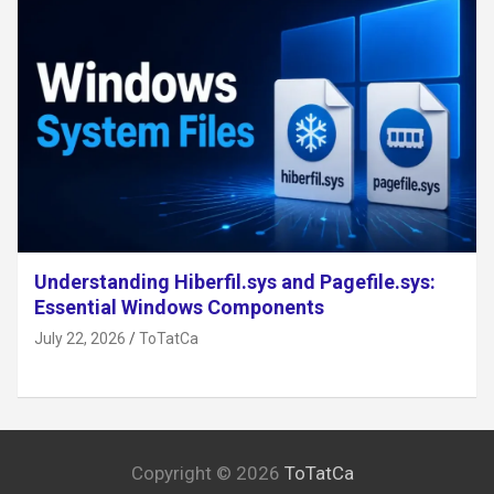
Understanding Hiberfil.sys and Pagefile.sys:
Essential Windows Components
July 22, 2026
ToTatCa
Copyright © 2026
ToTatCa