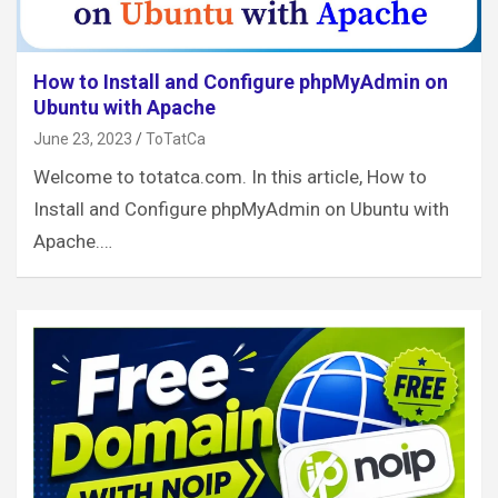
How to Install and Configure phpMyAdmin on
Ubuntu with Apache
June 23, 2023
ToTatCa
Welcome to totatca.com. In this article, How to
Install and Configure phpMyAdmin on Ubuntu with
Apache.…