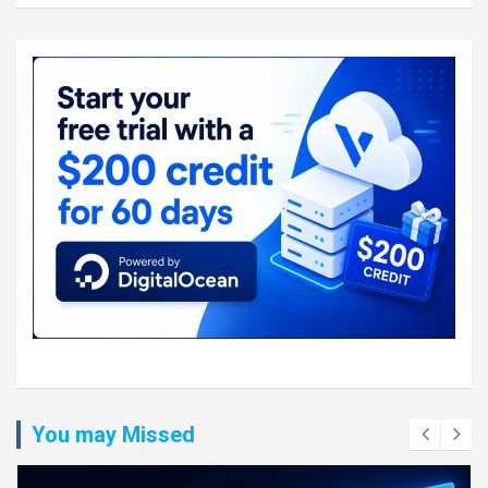
You may Missed