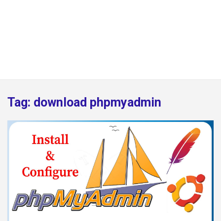
Tag:
download phpmyadmin