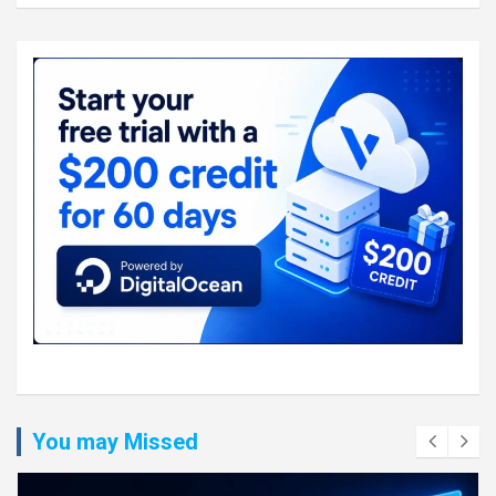
You may Missed