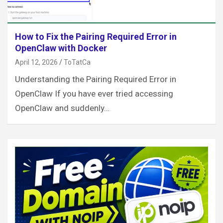
How to Fix the Pairing Required Error in
OpenClaw with Docker
April 12, 2026
ToTatCa
Understanding the Pairing Required Error in
OpenClaw If you have ever tried accessing
OpenClaw and suddenly…