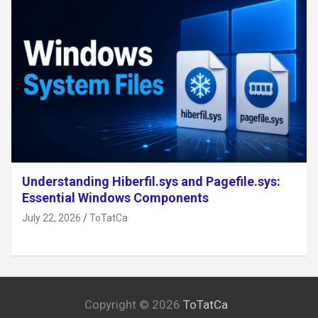
Understanding Hiberfil.sys and Pagefile.sys:
Essential Windows Components
July 22, 2026
ToTatCa
Copyright © 2026
ToTatCa