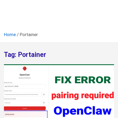
Home
Portainer
Tag:
Portainer