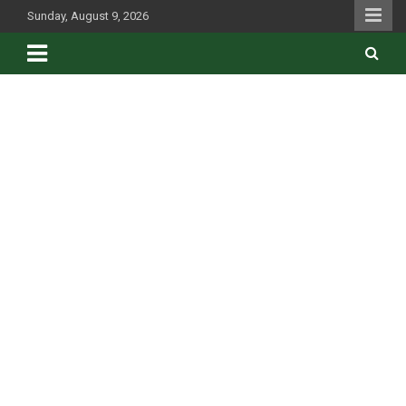
Skip
Sunday, August 9, 2026
to
content