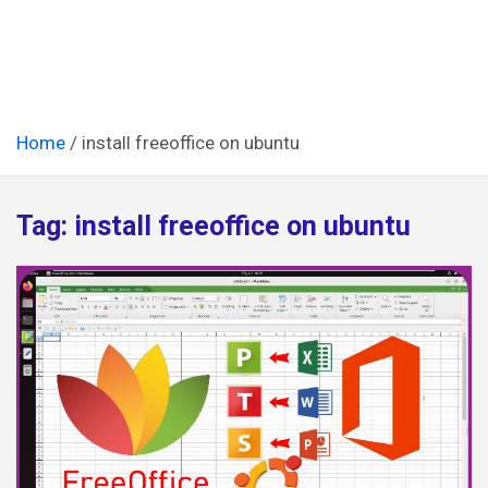
Home
install freeoffice on ubuntu
Tag:
install freeoffice on ubuntu