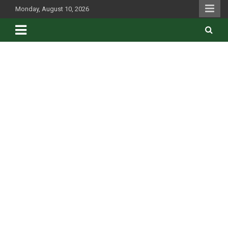
Skip
Monday, August 10, 2026
to
content