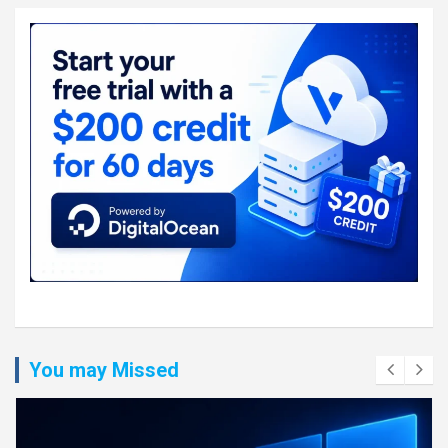
You may Missed