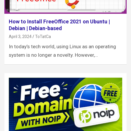
How to Install FreeOffice 2021 on Ubuntu |
Debian | Debian-based
April 3, 2024
ToTatCa
In today’s tech world, using Linux as an operating
system is no longer a novelty. However,…