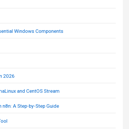
Essential Windows Components
in 2026
AlmaLinux and CentOS Stream
h n8n: A Step-by-Step Guide
Tool