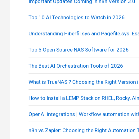
Important Updates Coming in n8n Version 3.0
Top 10 AI Technologies to Watch in 2026
Understanding Hiberfil.sys and Pagefile.sys: 
Top 5 Open Source NAS Software for 2026
The Best AI Orchestration Tools of 2026
What is TrueNAS ? Choosing the Right Version 
How to Install a LEMP Stack on RHEL, Rocky, 
OpenAI integrations | Workflow automation wit
n8n vs Zapier: Choosing the Right Automation 