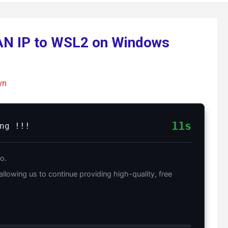
LAN IP to WSL2 on Windows
wn
10s
ng !!!
o.
allowing us to continue providing high-quality, free