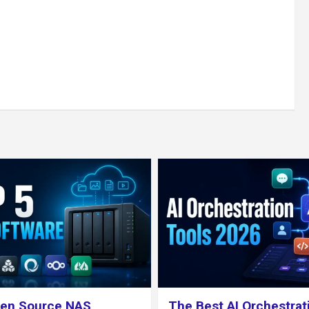
 AI Orchestration Tools
What is TrueNAS ? Cho