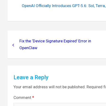
OpenAI Officially Introduces GPT-5.6: Sol, Ter
Post
navigation
Fix the ‘Device Signature Expired’ Error in
OpenClaw
Leave a Reply
Your email address will not be published.
Required f
Comment
*