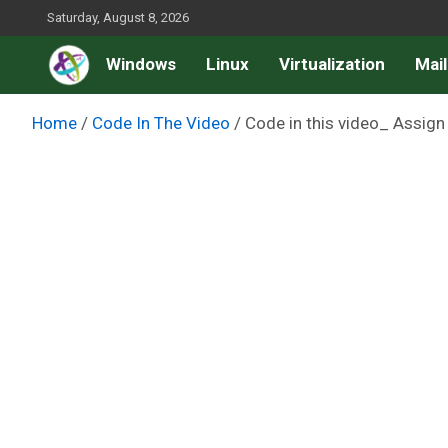
Skip
Saturday, August 8, 2026
to
Windows
Linux
Virtualization
Mail
content
Home
Code In The Video
Code in this video_ Assig