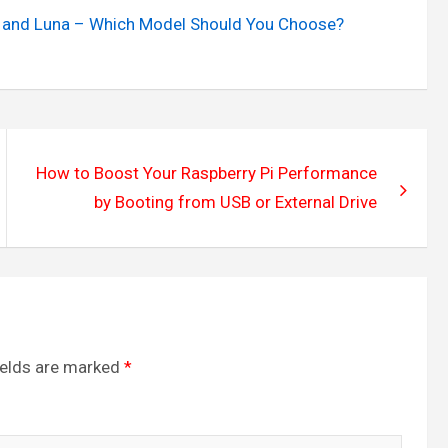
ra, and Luna – Which Model Should You Choose?
How to Boost Your Raspberry Pi Performance
by Booting from USB or External Drive
ields are marked
*