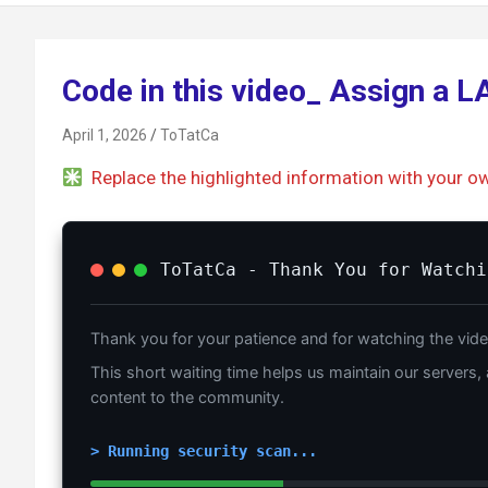
Code in this video_ Assign a 
April 1, 2026
ToTatCa
Replace the highlighted information with your o
ToTatCa - Thank You for Watchi
Thank you for your patience and for watching the vide
This short waiting time helps us maintain our servers, 
content to the community.
> Running security scan...
_