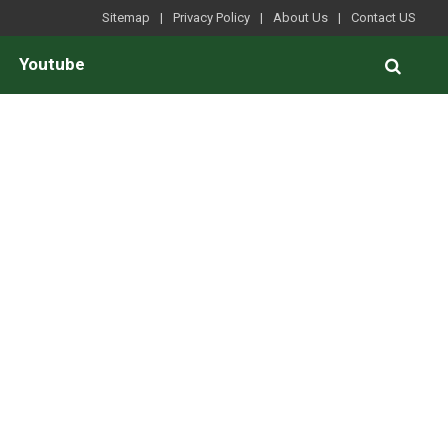
Sitemap
Privacy Policy
About Us
Contact US
Youtube