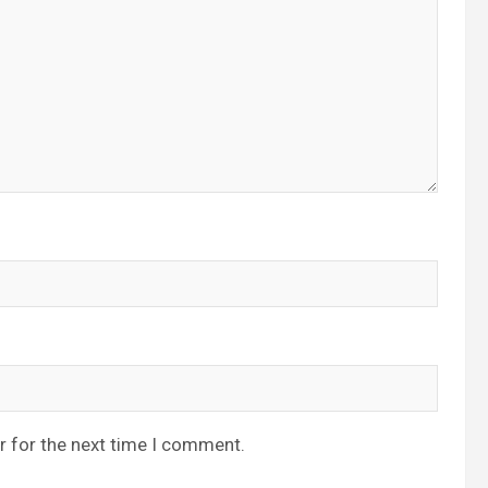
r for the next time I comment.