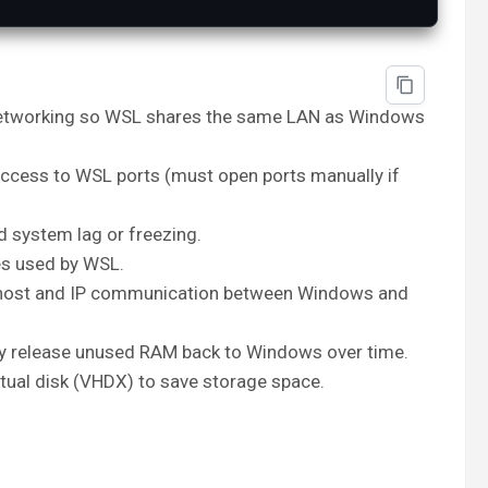
etworking so WSL shares the same LAN as Windows
ccess to WSL ports (must open ports manually if
 system lag or freezing.
s used by WSL.
host and IP communication between Windows and
 release unused RAM back to Windows over time.
rtual disk (VHDX) to save storage space.