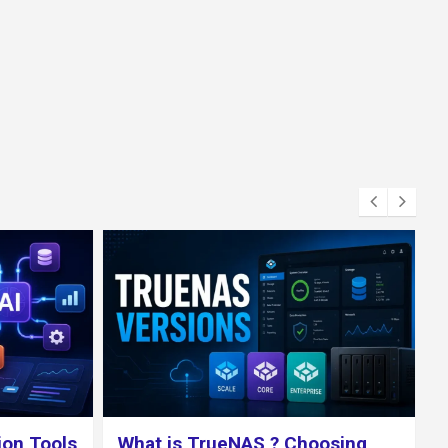
osing
How to Install a LEMP Stack on