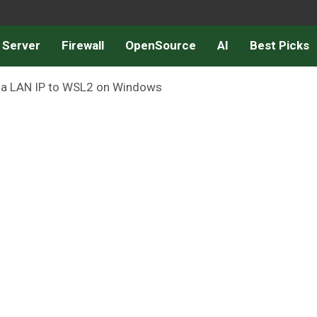
 Server
Firewall
OpenSource
AI
Best Picks
n a LAN IP to WSL2 on Windows