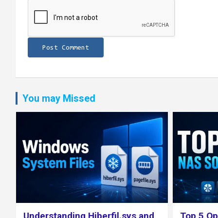
You may Missed
Top 5 Open Source NAS
The Best