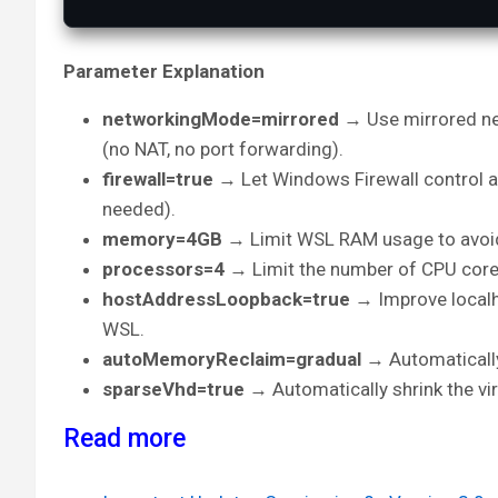
Parameter Explanation
networkingMode=mirrored
→ Use mirrored n
(no NAT, no port forwarding).
firewall=true
→ Let Windows Firewall control a
needed).
memory=4GB
→ Limit WSL RAM usage to avoid
processors=4
→ Limit the number of CPU core
hostAddressLoopback=true
→ Improve local
WSL.
autoMemoryReclaim=gradual
→ Automatically
sparseVhd=true
→ Automatically shrink the vi
Read more