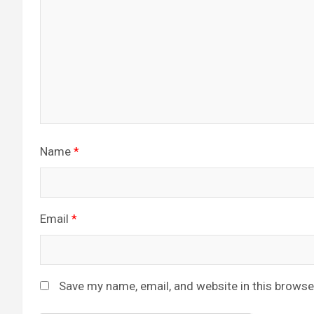
Name
*
Email
*
Save my name, email, and website in this browse