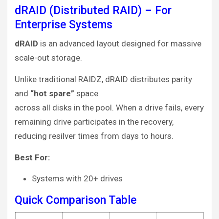
dRAID (Distributed RAID) – For
Enterprise Systems
dRAID
is an advanced layout designed for massive
scale-out storage.
Unlike traditional RAIDZ, dRAID distributes parity
and
“hot spare”
space
across all disks in the pool. When a drive fails, every
remaining drive participates in the recovery,
reducing resilver times from days to hours.
Best For:
Systems with 20+ drives
Quick Comparison Table