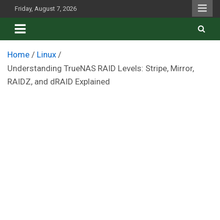
Skip
Friday, August 7, 2026
to
content
Home
Linux
Understanding TrueNAS RAID Levels: Stripe, Mirror,
RAIDZ, and dRAID Explained