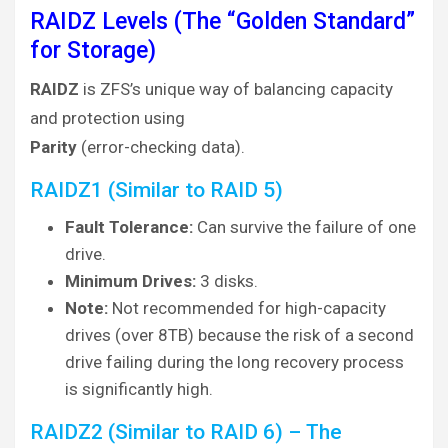
RAIDZ Levels (The “Golden Standard”
for Storage)
RAIDZ
is ZFS’s unique way of balancing capacity
and protection using
Parity
(error-checking data).
RAIDZ1 (Similar to RAID 5)
Fault Tolerance:
Can survive the failure of one
drive.
Minimum Drives:
3 disks.
Note:
Not recommended for high-capacity
drives (over 8TB) because the risk of a second
drive failing during the long recovery process
is significantly high.
RAIDZ2 (Similar to RAID 6) – The