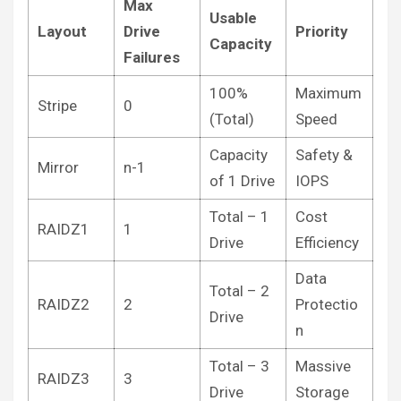
Max
Usable
Layout
Drive
Priority
Capacity
Failures
100%
Maximum
Stripe
0
(Total)
Speed
Capacity
Safety &
Mirror
n-1
of 1 Drive
IOPS
Total – 1
Cost
RAIDZ1
1
Drive
Efficiency
Data
Total – 2
RAIDZ2
2
Protectio
Drive
n
Total – 3
Massive
RAIDZ3
3
Drive
Storage