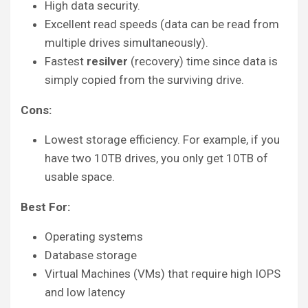
High data security.
Excellent read speeds (data can be read from
multiple drives simultaneously).
Fastest
resilver
(recovery) time since data is
simply copied from the surviving drive.
Cons:
Lowest storage efficiency. For example, if you
have two 10TB drives, you only get 10TB of
usable space.
Best For:
Operating systems
Database storage
Virtual Machines (VMs) that require high IOPS
and low latency