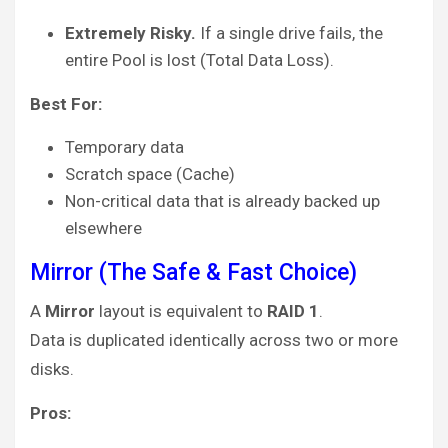
Extremely Risky.
If a single drive fails, the
entire Pool is lost (Total Data Loss).
Best For:
Temporary data
Scratch space (Cache)
Non-critical data that is already backed up
elsewhere
Mirror (The Safe & Fast Choice)
A
Mirror
layout is equivalent to
RAID 1
.
Data is duplicated identically across two or more
disks.
Pros: