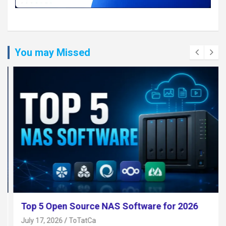
You may Missed
Top 5 Open Source NAS Software for 2026
July 17, 2026
ToTatCa