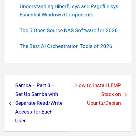
Understanding Hiberfil.sys and Pagefile.sys:
Essential Windows Components
Top 5 Open Source NAS Software for 2026
The Best AI Orchestration Tools of 2026
Post
Samba – Part 3 –
How to Install LEMP
navigation
Set Up Samba with
Stack on
Separate Read/Write
Ubuntu/Debian
Access for Each
User