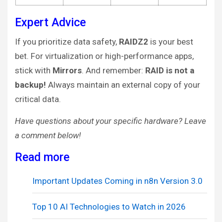
Expert Advice
If you prioritize data safety,
RAIDZ2
is your best
bet. For virtualization or high-performance apps,
stick with
Mirrors
. And remember:
RAID is not a
backup!
Always maintain an external copy of your
critical data.
Have questions about your specific hardware? Leave
a comment below!
Read more
Important Updates Coming in n8n Version 3.0
Top 10 AI Technologies to Watch in 2026