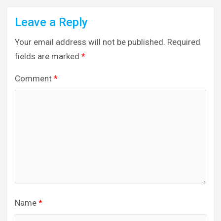
Leave a Reply
Your email address will not be published.
Required
fields are marked
*
Comment
*
Name
*