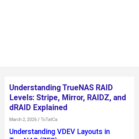
Understanding TrueNAS RAID
Levels: Stripe, Mirror, RAIDZ, and
dRAID Explained
March 2, 2026
ToTatCa
Understanding VDEV Layouts in