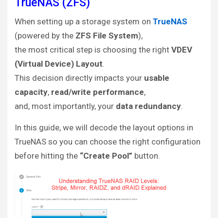
TrueNAS (ZFS)
When setting up a storage system on
TrueNAS
(powered by the
ZFS File System
),
the most critical step is choosing the right
VDEV
(Virtual Device) Layout
.
This decision directly impacts your
usable
capacity
,
read/write performance
,
and, most importantly, your
data redundancy
.
In this guide, we will decode the layout options in
TrueNAS so you can choose the right configuration
before hitting the
“Create Pool”
button.