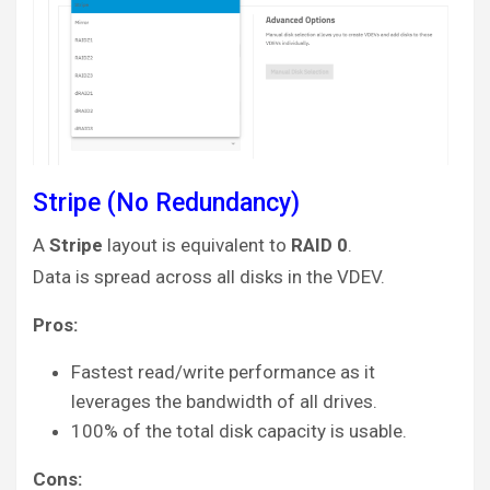
Stripe (No Redundancy)
A
Stripe
layout is equivalent to
RAID 0
.
Data is spread across all disks in the VDEV.
Pros:
Fastest read/write performance as it
leverages the bandwidth of all drives.
100% of the total disk capacity is usable.
Cons: