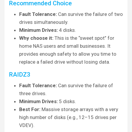
Recommended Choice
Fault Tolerance:
Can survive the failure of two
drives simultaneously.
Minimum Drives:
4 disks.
Why choose it:
This is the “sweet spot” for
home NAS users and small businesses. It
provides enough safety to allow you time to
replace a failed drive without losing data.
RAIDZ3
Fault Tolerance:
Can survive the failure of
three drives.
Minimum Drives:
5 disks.
Best For:
Massive storage arrays with a very
high number of disks (e.g., 12–15 drives per
VDEV).