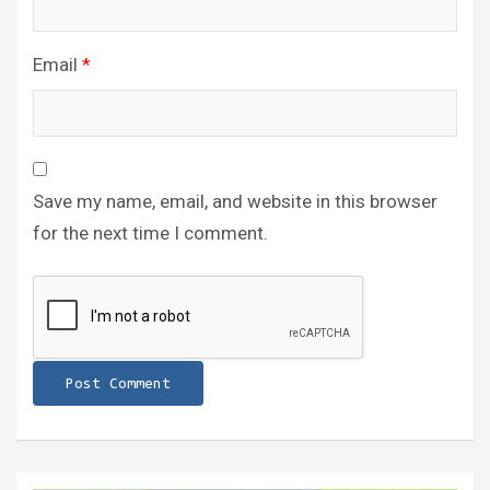
Email
*
Save my name, email, and website in this browser
for the next time I comment.