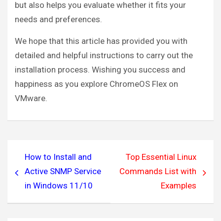
but also helps you evaluate whether it fits your
needs and preferences.
We hope that this article has provided you with
detailed and helpful instructions to carry out the
installation process. Wishing you success and
happiness as you explore ChromeOS Flex on
VMware.
Post
How to Install and
Top Essential Linux
navigation
Active SNMP Service
Commands List with
in Windows 11/10
Examples