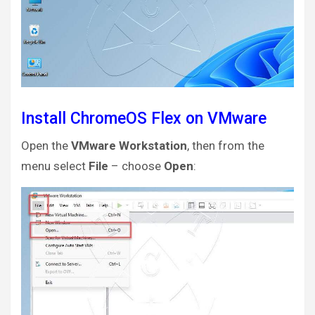
Install ChromeOS Flex on VMware
Open the
VMware Workstation
, then from the
menu select
File
– choose
Open
: