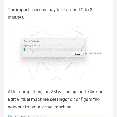
The import process may take around 2 to 3
minutes.
After completion, the VM will be opened. Click on
Edit virtual machine settings
to configure the
network for your virtual machine: