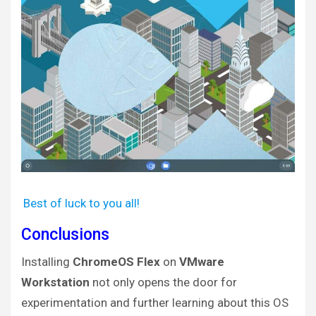
Best of luck to you all!
Conclusions
Installing
ChromeOS Flex
on
VMware
Workstation
not only opens the door for
experimentation and further learning about this OS