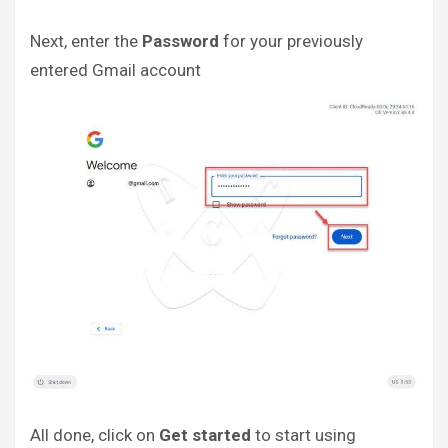
Next, enter the
Password
for your previously
entered Gmail account
All done, click on
Get started
to start using