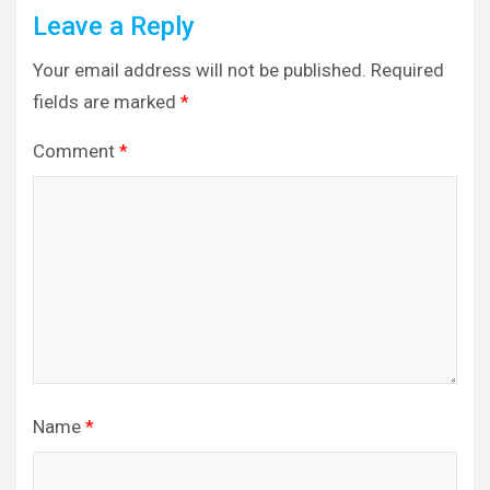
Leave a Reply
Your email address will not be published.
Required
fields are marked
*
Comment
*
Name
*