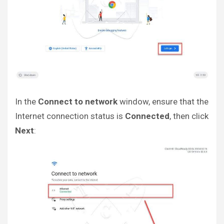
In the
Connect to network
window, ensure that the
Internet connection status is
Connected
, then click
Next
: