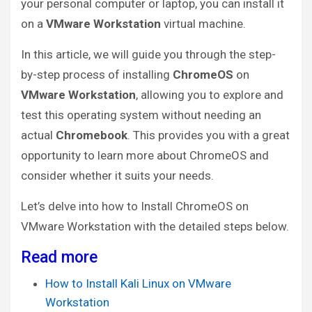
your personal computer or laptop, you can install it
on a
VMware Workstation
virtual machine.
In this article, we will guide you through the step-
by-step process of installing
ChromeOS
on
VMware Workstation
, allowing you to explore and
test this operating system without needing an
actual
Chromebook
. This provides you with a great
opportunity to learn more about ChromeOS and
consider whether it suits your needs.
Let’s delve into how to Install ChromeOS on
VMware Workstation with the detailed steps below.
Read more
How to Install Kali Linux on VMware
Workstation