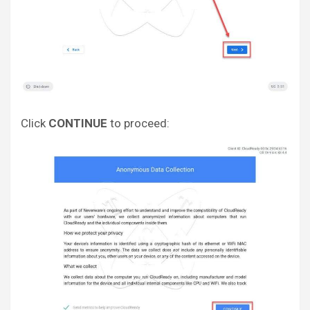
Click
CONTINUE
to proceed: