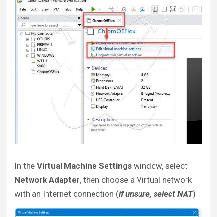
In the
Virtual Machine Settings
window, select
Network Adapter
, then choose a Virtual network
with an Internet connection (
if unsure, select NAT
)