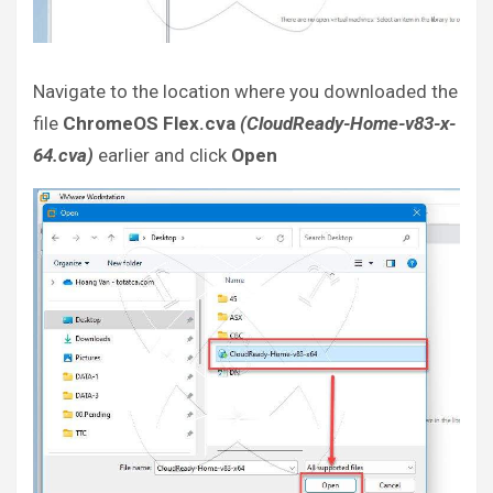
Navigate to the location where you downloaded the
file
ChromeOS Flex.cva
(CloudReady-Home-v83-x-
64.cva)
earlier and click
Open