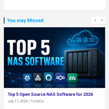
You may Missed
Top 5 Open Source NAS Software for 2026
July 17, 2026
ToTatCa