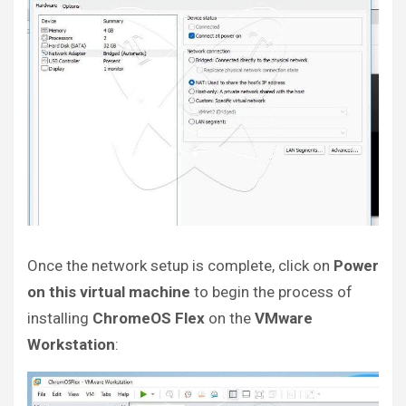
Once the network setup is complete, click on
Power
on this virtual machine
to begin the process of
installing
ChromeOS Flex
on the
VMware
Workstation
: