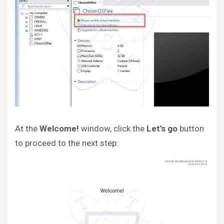
At the
Welcome!
window, click the
Let’s go
button
to proceed to the next step: