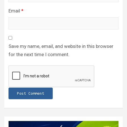
Email
*
Save my name, email, and website in this browser
for the next time I comment.