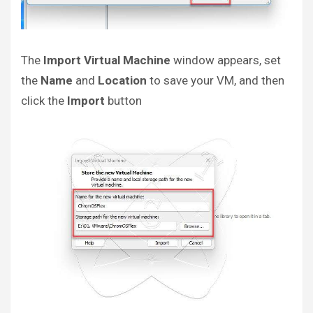
The
Import Virtual Machine
window appears, set
the
Name
and
Location
to save your VM, and then
click the
Import
button