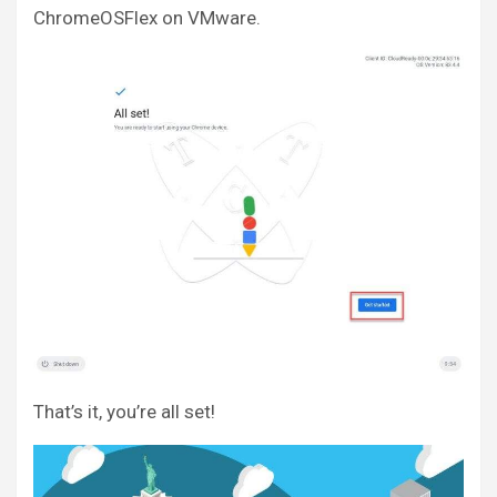
ChromeOSFlex on VMware.
That’s it, you’re all set!