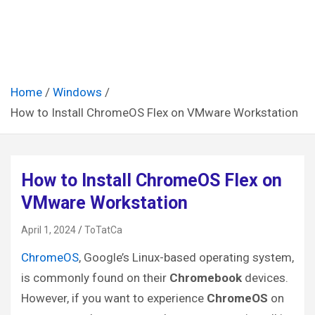
Home
Windows
How to Install ChromeOS Flex on VMware Workstation
How to Install ChromeOS Flex on
VMware Workstation
April 1, 2024
ToTatCa
ChromeOS
, Google’s Linux-based operating system,
is commonly found on their
Chromebook
devices.
However, if you want to experience
ChromeOS
on