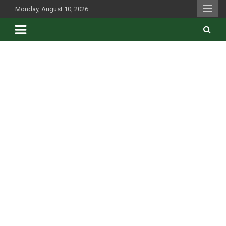
Skip
Monday, August 10, 2026
to
content