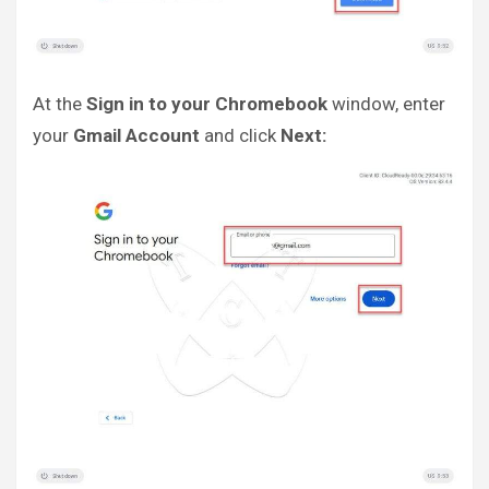
At the
Sign in to your Chromebook
window, enter
your
Gmail Account
and click
Next: