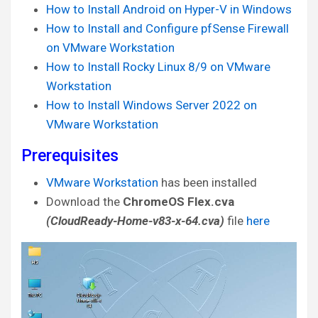
How to Install Android on Hyper-V in Windows
How to Install and Configure pfSense Firewall
on VMware Workstation
How to Install Rocky Linux 8/9 on VMware
Workstation
How to Install Windows Server 2022 on
VMware Workstation
Prerequisites
VMware Workstation
has been installed
Download the
ChromeOS Flex.cva
(CloudReady-Home-v83-x-64.cva)
file
here