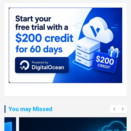
You may Missed