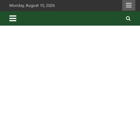
Skip
Monday, August 10, 2026
to
content