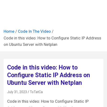
Home
Code In The Video
Code in this video: How to Configure Static IP Address
on Ubuntu Server with Netplan
Code in this video: How to
Configure Static IP Address on
Ubuntu Server with Netplan
July 31, 2023
ToTatCa
Code in this video: How to Configure Static IP