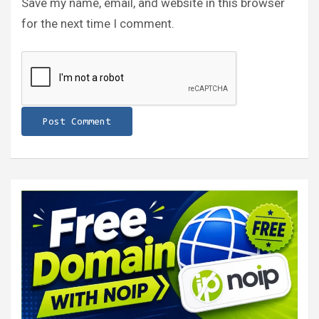
Save my name, email, and website in this browser
for the next time I comment.