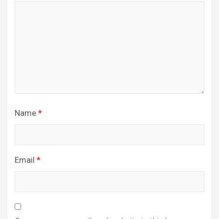
Name
*
Email
*