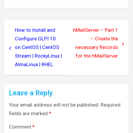
Post
How to Install and
hMailServer – Part 1
navigation
Configure GLPI 10
– Create the
on CentOS | CentOS
necessary Records
Stream | RockyLinux |
for the hMailServer
AlmaLinux | RHEL
Leave a Reply
Your email address will not be published.
Required
fields are marked
*
Comment
*