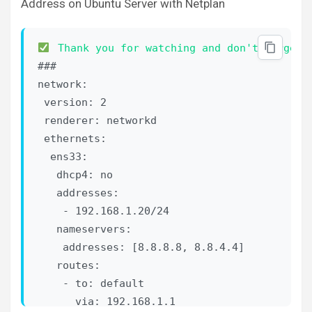
Address on Ubuntu Server with Netplan
Thank you for watching and don't forget 
###

network:

 version: 2

 renderer: networkd

 ethernets:

  ens33:

   dhcp4: no

   addresses:

    - 192.168.1.20/24

   nameservers:

    addresses: [8.8.8.8, 8.8.4.4]

   routes:

    - to: default

      via: 192.168.1.1