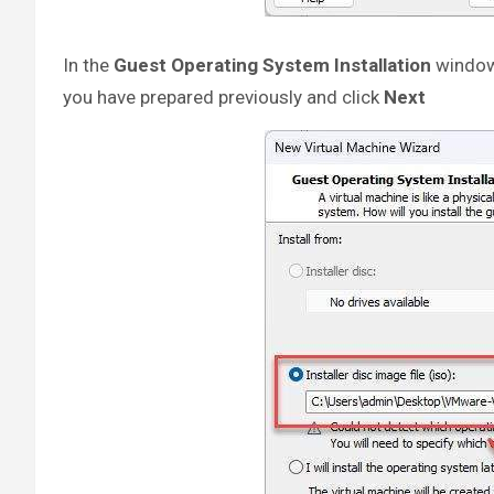
In the
Guest Operating System Installation
window
you have prepared previously and click
Next