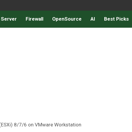
 Server
Firewall
OpenSource
AI
Best Picks
 (ESXi) 8/7/6 on VMware Workstation