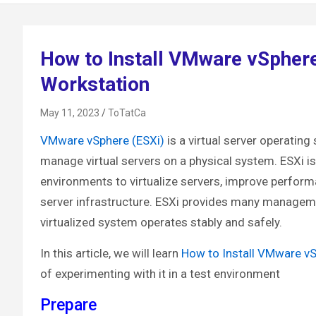
How to Install VMware vSpher
Workstation
May 11, 2023
ToTatCa
VMware vSphere (ESXi)
is a virtual server operati
manage virtual servers on a physical system. ESXi is
environments to virtualize servers, improve perfor
server infrastructure. ESXi provides many management
virtualized system operates stably and safely.
In this article, we will learn
How to Install VMware v
of experimenting with it in a test environment
Prepare