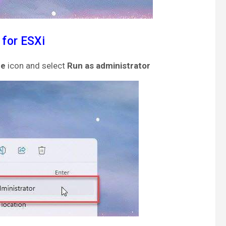
 for ESXi
re
icon and select
Run as administrator