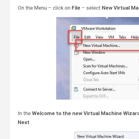
On the Menu – click on
File
– select
New Virtual M
In the
Welcome to the new Virtual Machine Wizar
Next