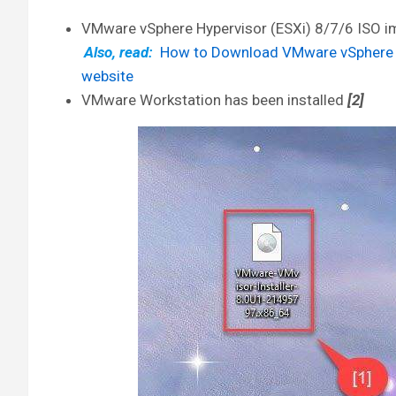
VMware vSphere Hypervisor (ESXi) 8/7/6 ISO 
Also, read:
How to Download VMware vSphere Hy
website
VMware Workstation has been installed
[2]