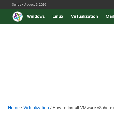
Skip
Sunday, August 9, 2026
to
Windows
Linux
Virtualization
Mail
content
Home
Virtualization
How to Install VMware vSphere