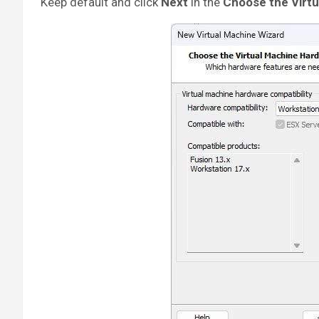
Keep default and click
Next
in the
Choose the Virtu