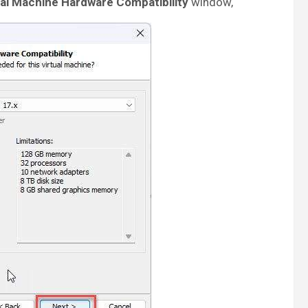
al Machine Hardware Compatibility
window,