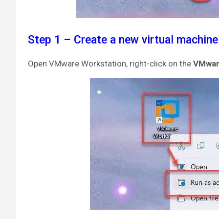
Step 1 – Create a new virtual machine
Open VMware Workstation, right-click on the
VMwa