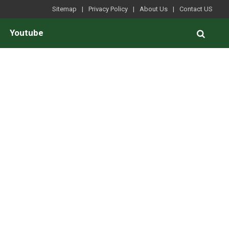
Sitemap
Privacy Policy
About Us
Contact US
Youtube