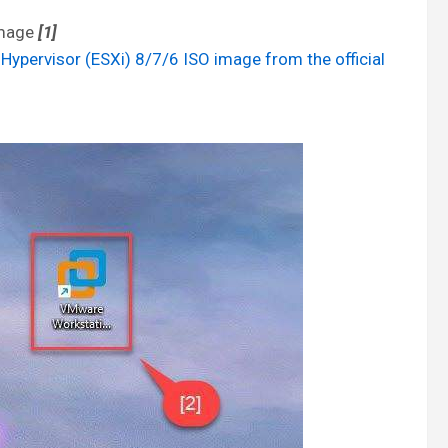
image
[1]
pervisor (ESXi) 8/7/6 ISO image from the official