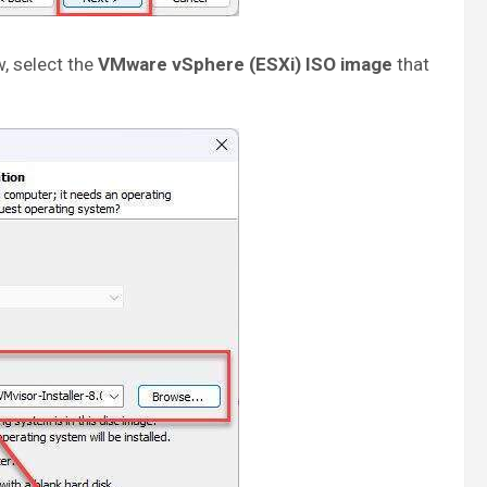
, select the
VMware vSphere (ESXi) ISO image
that