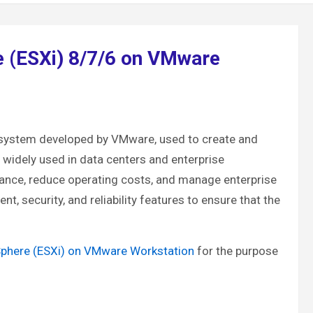
e (ESXi) 8/7/6 on VMware
ng system developed by VMware, used to create and
 widely used in data centers and enterprise
mance, reduce operating costs, and manage enterprise
, security, and reliability features to ensure that the
Sphere (ESXi) on VMware Workstation
for the purpose