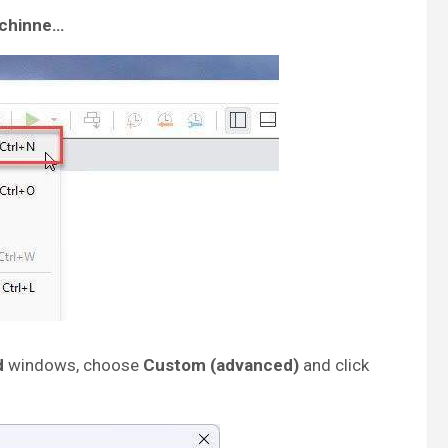
achinne…
d
windows, choose
Custom (advanced)
and click