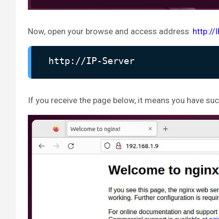
Now, open your browse and access address
http://
http://IP-Server
If you receive the page below, it means you have succ