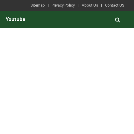
Sitemap
Privacy Policy
About Us
Contact US
Youtube