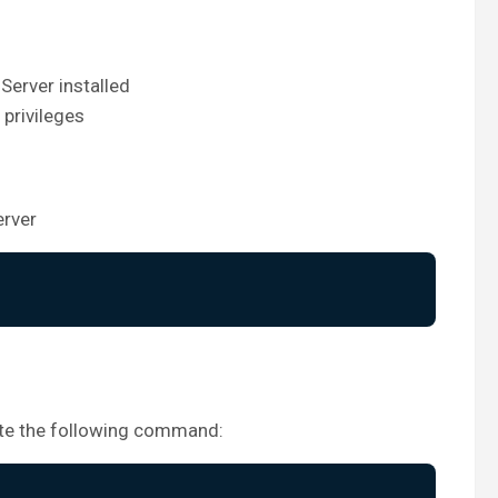
Server installed
 privileges
erver
cute the following command: