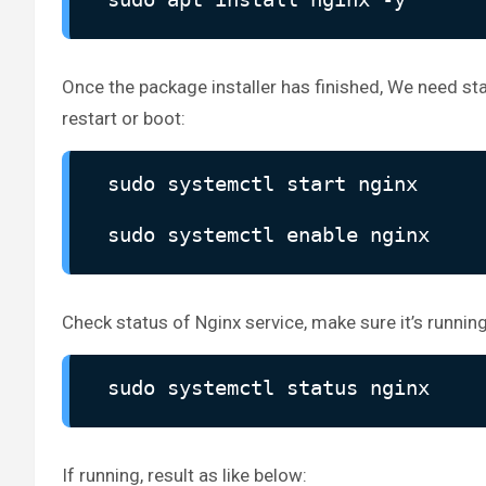
Once the package installer has finished, We need st
restart or boot:
sudo systemctl start nginx
sudo systemctl enable nginx
Check status of Nginx service, make sure it’s running
sudo systemctl status nginx
If running, result as like below: