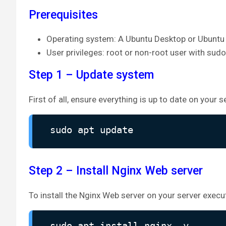
Prerequisites
Operating system: A Ubuntu Desktop or Ubuntu 
User privileges: root or non-root user with sudo
Step 1 – Update system
First of all, ensure everything is up to date on your s
sudo apt update
Step 2 – Install Nginx Web server
To install the Nginx Web server on your server exe
sudo apt install nginx -y