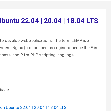
buntu 22.04 | 20.04 | 18.04 LTS
to develop web applications. The term LEMP is an
ystem, Nginx (pronounced as engine-x, hence the E in
base, and P for PHP scripting language.
abase
 on Ubuntu 22.04 | 20.04 | 18.04 LTS