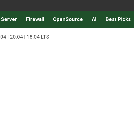
 Server
Firewall
OpenSource
AI
Best Picks
04 | 20.04 | 18.04 LTS