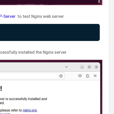
IP-Server
to test Nginx web server
essfully installed the Nginx server.