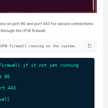
ons on port 80 and port 443 for secure connections.
through the UFW firewall.
 UFW firewall running on the system.
Firewall if it not yet running
t 80
rt 443
wall