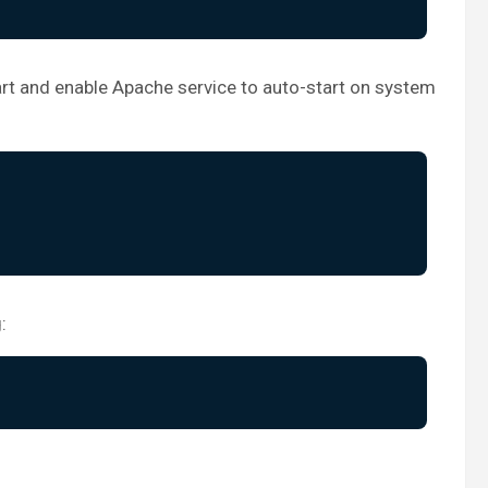
art and enable Apache service to auto-start on system
: