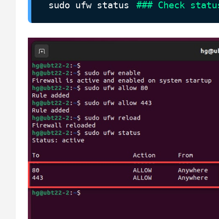
sudo ufw status
### Check statu