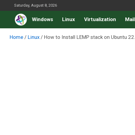
Skip
Saturday, August 8, 2026
to
Windows
Linux
Virtualization
Mail
content
Home
Linux
How to Install LEMP stack on Ubuntu 22.