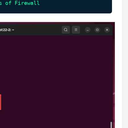
s of Firewall