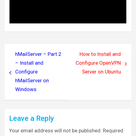
Post
hMailServer – Part 2
How to Install and
navigation
– Install and
Configure OpenVPN
Configure
Server on Ubuntu
hMailServer on
Windows
Leave a Reply
Your email address will not be published.
Required