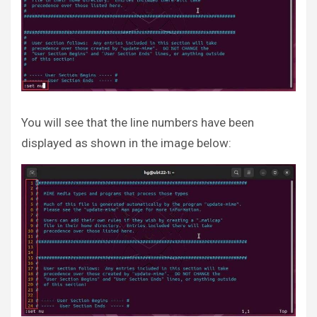
You will see that the line numbers have been
displayed as shown in the image below: