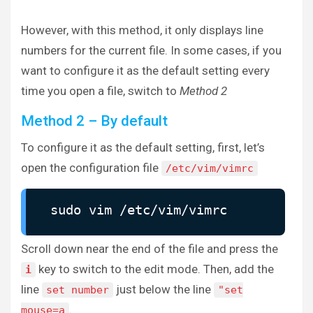
However, with this method, it only displays line
numbers for the current file. In some cases, if you
want to configure it as the default setting every
time you open a file, switch to
Method 2
Method 2 – By default
To configure it as the default setting, first, let’s
open the configuration file
/etc/vim/vimrc
sudo vim /etc/vim/vimrc
Scroll down near the end of the file and press the
key to switch to the edit mode. Then, add the
i
line
just below the line
set number
"set
.
mouse=a