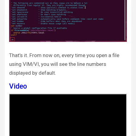
That’s it. From now on, every time you open a file
using VIM/VI, you will see the line numbers
displayed by default.
Video