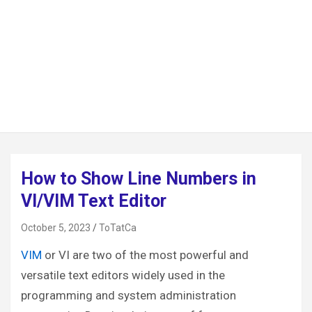
How to Show Line Numbers in
VI/VIM Text Editor
October 5, 2023
ToTatCa
VIM
or VI are two of the most powerful and
versatile text editors widely used in the
programming and system administration