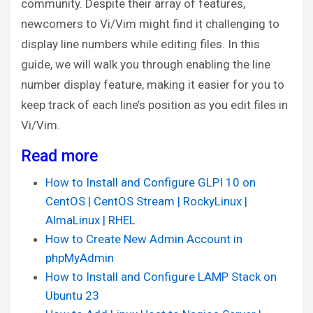
community. Despite their array of features,
newcomers to Vi/Vim might find it challenging to
display line numbers while editing files. In this
guide, we will walk you through enabling the line
number display feature, making it easier for you to
keep track of each line’s position as you edit files in
Vi/Vim.
Read more
How to Install and Configure GLPI 10 on
CentOS | CentOS Stream | RockyLinux |
AlmaLinux | RHEL
How to Create New Admin Account in
phpMyAdmin
How to Install and Configure LAMP Stack on
Ubuntu 23