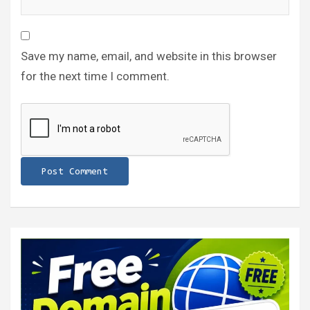
Save my name, email, and website in this browser
for the next time I comment.