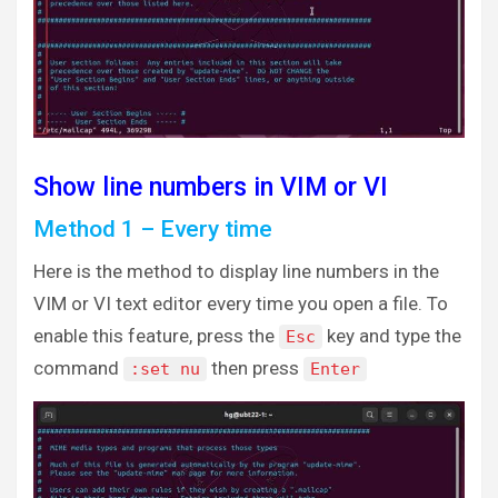
Show line numbers in VIM or VI
Method 1 – Every time
Here is the method to display line numbers in the
VIM or VI text editor every time you open a file. To
enable this feature, press the
key and type the
Esc
command
then press
:set nu
Enter