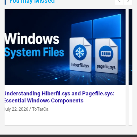
You may Missed
Top 5 Open Source NAS Software for 2026
July 17, 2026
ToTatCa