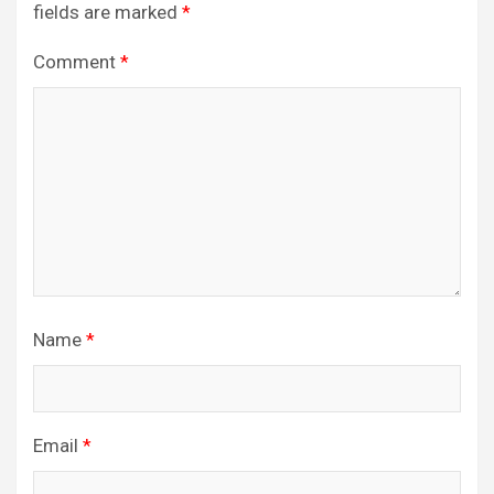
fields are marked
*
Comment
*
Name
*
Email
*