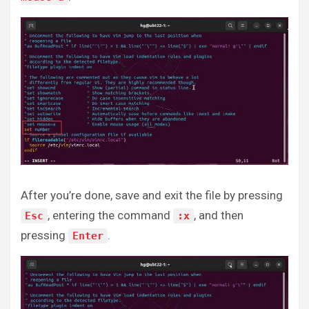
After you’re done, save and exit the file by pressing
, entering the command
, and then
Esc
:x
pressing
.
Enter