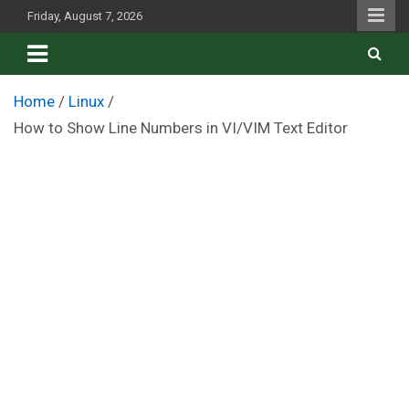
Skip
Friday, August 7, 2026
to
content
Home
Linux
How to Show Line Numbers in VI/VIM Text Editor