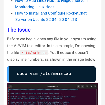
How to Add Linux Host to Nagios Server |
Monitoring Linux Host
How to Install and Configure RocketChat
Server on Ubuntu 22.04 | 20.04 LTS
The Issue
Before we begin, open any file in your system using
the VI/VIM text editor. In this example, I’m opening
the file
. You’ll notice it doesn’t
/etc/maincap
display line numbers, as shown in the image below:
sudo vim /etc/maincap