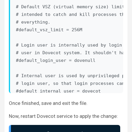
# allow both system users (/etc/passwd) and 
# Default VSZ (virtual memory size) limit fo
# duplicating the system users into virtual 
# intended to catch and kill processes that 
#

# everything.

# <doc/wiki/PasswordDatabase.txt>

#default_vsz_limit = 256M

#

# User database specifies where mails are lo
# Login user is internally used by login pro
# own them. For single-UID configuration use
# user in Dovecot system. It shouldn't have 
#

#default_login_user = dovenull

# <doc/wiki/UserDatabase.txt>

# Internal user is used by unprivileged proc
#!include auth-deny.conf.ext

# login user, so that login processes can't 
#!include auth-master.conf.ext

#default_internal_user = dovecot

#!include auth-system.conf.ext

Once finished, save and exit the file.
service imap-login {

!include auth-sql.conf.ext
  inet_listener imap {

Now, restart Dovecot service to apply the change:
#!include auth-ldap.conf.ext

port = 143
#!include auth-passwdfile.conf.ext

  }

#!include auth-checkpassword.conf.ext
