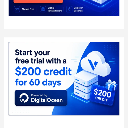
    #group = 

  #}

  unix_listener /var/spool/postfix/private/a
	mode = 0666

	user = postfix

	group = postfix

	}

  unix_listener auth-userdb {

	mode = 0600

	user = totatca

	}

  user = dovecot
  # Postfix smtp-auth

  #unix_listener /var/spool/postfix/private/
  #  mode = 0666

  #}
