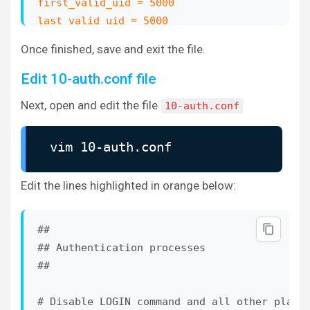
first_valid_uid = 5000

last_valid_uid = 5000
Once finished, save and exit the file.
# If you need to set multiple mailbox locati
Edit 10-auth.conf file
Next, open and edit the file
10-auth.conf
vim 10-auth.conf
Edit the lines highlighted in orange below:
##

## Authentication processes

##

# Disable LOGIN command and all other plaint