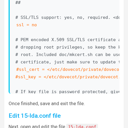
##

#auth_master_user_separator =

# Username to use for users logging in with 
ssl = no
#auth_anonymous_username = anonymous

# PEM encoded X.509 SSL/TLS certificate and 
# Maximum number of dovecot-auth worker proc
# dropping root privileges, so keep the key 
# blocking passdb and userdb queries (eg. My
# root. Included doc/mkcert.sh can be used t
# automatically created and destroyed as nee
#auth_worker_max_count = 30

#ssl_cert = </etc/dovecot/private/dovecot.pe
#ssl_key = </etc/dovecot/private/dovecot.ke
# Host name to use in GSSAPI principal names
# name returned by gethostname(). Use "$ALL"
# If key file is password protected, give th
# entries.

# give it when starting dovecot with -p para
#auth_gssapi_hostname =

Once finished, save and exit the file.
# world-readable, you may want to place this
# root owned 0600 file by using ssl_key_pass
Edit 15-lda.conf file
# Kerberos keytab to use for the GSSAPI mech
#ssl_key_password =

# default (usually /etc/krb5.keytab) if not 
Next, open and edit the file
15-lda.conf