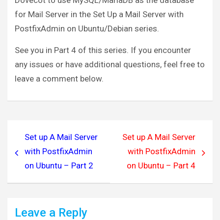
Dovecot to use MySQL/MariaDB as the database
service pop3-login {

for Mail Server in the Set Up a Mail Server with
  inet_listener pop3 {

PostfixAdmin on Ubuntu/Debian series.
port = 110
  }

See you in Part 4 of this series. If you encounter
  inet_listener pop3s {

any issues or have additional questions, feel free to
    #port = 995

leave a comment below.
    #ssl = yes

  }

}

Post
service submission-login {

Set up A Mail Server
Set up A Mail Server
navigation
  inet_listener submission {

with PostfixAdmin
with PostfixAdmin
    #port = 587

on Ubuntu – Part 2
on Ubuntu – Part 4
  }

}

service lmtp {

Leave a Reply