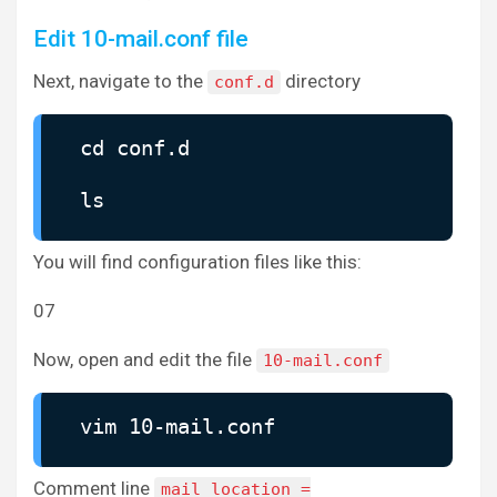
Edit 10-mail.conf file
Next, navigate to the
directory
conf.d
cd conf.d
ls
You will find configuration files like this:
07
Now, open and edit the file
10-mail.conf
vim 10-mail.conf
Comment line
mail_location =