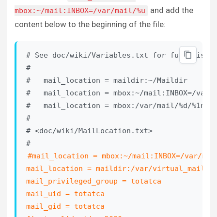
and add the
mbox:~/mail:INBOX=/var/mail/%u
content below to the beginning of the file:
# See doc/wiki/Variables.txt for full list. 
#

#   mail_location = maildir:~/Maildir

#   mail_location = mbox:~/mail:INBOX=/var/m
#   mail_location = mbox:/var/mail/%d/%1n/%n
#

# <doc/wiki/MailLocation.txt>

#mail_location = mbox:~/mail:INBOX=/var/mail
mail_location = maildir:/var/virtual_mail_bo
mail_privileged_group = totatca

mail_uid = totatca

mail_gid = totatca
