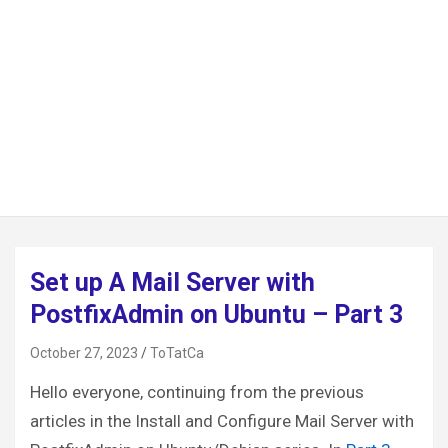
Set up A Mail Server with
PostfixAdmin on Ubuntu – Part 3
October 27, 2023
ToTatCa
Hello everyone, continuing from the previous
articles in the Install and Configure Mail Server with