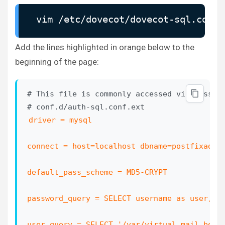
#auth_cache_negative_ttl = 1 hour

vim /etc/dovecot/dovecot-sql.conf.
# Space separated list of realms for SASL au
# them. You can leave it empty if you don't 
Add the lines highlighted in orange below to the
# Many clients simply use the first one list
beginning of the page:
# first.

#auth_realms =

# This file is commonly accessed via passdb 
# Default realm/domain to use if none was sp
driver = mysql

# SASL realms and appending @domain to usern
#auth_default_realm = 

connect = host=localhost dbname=postfixadmin
# List of allowed characters in username. If
default_pass_scheme = MD5-CRYPT

# a character not listed in here, the login 
# an extra check to make sure user can't exp
password_query = SELECT username as user, p
# vulnerabilities with SQL/LDAP databases. I
# set this value to empty.

user_query = SELECT '/var/virtual_mail_box/