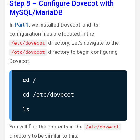
Step 8 – Configure Dovecot with
MySQL/MariaDB
In
Part 1
, we installed Dovecot, and its
configuration files are located in the
directory. Let’s navigate to the
/etc/dovecot
directory to begin configuring
/etc/dovecot
Dovecot.
cd /
cd /etc/dovecot
ls
You will find the contents in the
/etc/dovecot
directory to be similar to this: