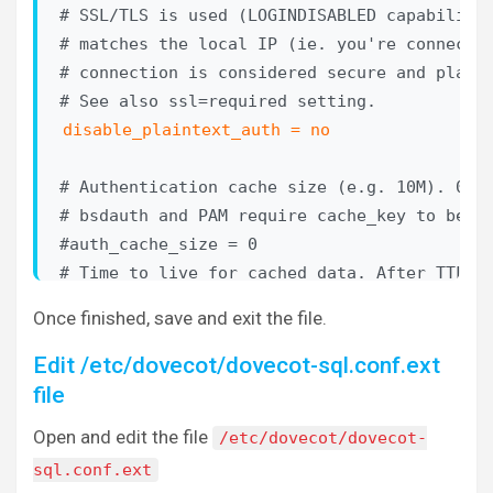
# SSL/TLS is used (LOGINDISABLED capability)
# matches the local IP (ie. you're connectin
# connection is considered secure and plaint
disable_plaintext_auth = no
# Authentication cache size (e.g. 10M). 0 me
# bsdauth and PAM require cache_key to be se
#auth_cache_size = 0

# Time to live for cached data. After TTL ex
# longer used, *except* if the main database
Once finished, save and exit the file.
# We also try to handle password changes aut
# authentication was successful, but this on
Edit /etc/dovecot/dovecot-sql.conf.ext
# For now this works only with plaintext aut
file
#auth_cache_ttl = 1 hour

Open and edit the file
/etc/dovecot/dovecot-
# TTL for negative hits (user not found, pas
sql.conf.ext
# 0 disables caching them completely.
