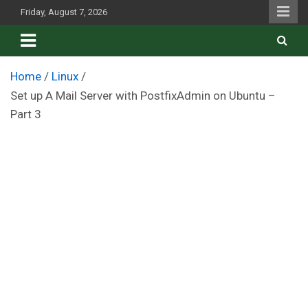
Skip
Friday, August 7, 2026
to
content
Home
Linux
Set up A Mail Server with PostfixAdmin on Ubuntu –
Part 3