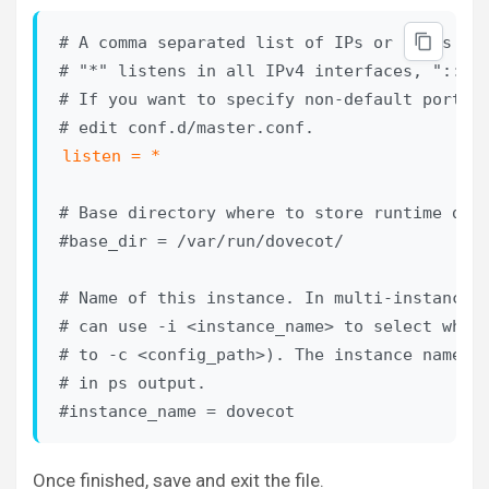
# A comma separated list of IPs or hosts whe
# "*" listens in all IPv4 interfaces, "::" l
# If you want to specify non-default ports o
listen = *
# Base directory where to store runtime data
#base_dir = /var/run/dovecot/

# Name of this instance. In multi-instance s
# can use -i <instance_name> to select which
# to -c <config_path>). The instance name is
# in ps output.

#instance_name = dovecot
Once finished, save and exit the file.