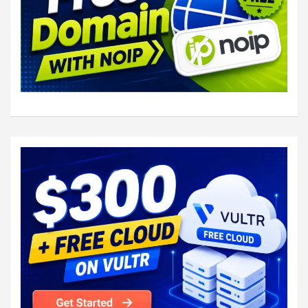
service auth {

  # auth_socket_path points to this userdb s
  # used by dovecot-lda, doveadm, possibly i
  # full permissions to this socket are able
  # get the results of everyone's userdb loo
  #

  # The default 0666 mode allows anyone to c
  # userdb lookups will succeed only if the 
  # matches the caller process's UID. Also i
  # socket's uid or gid the lookup succeeds.
  #

  # To give the caller full permissions to l
  # something else than 0666 and Dovecot let
  # permissions (e.g. 0777 allows everyone f
#unix_listener auth-userdb {

    #mode = 0666

    #user = 
