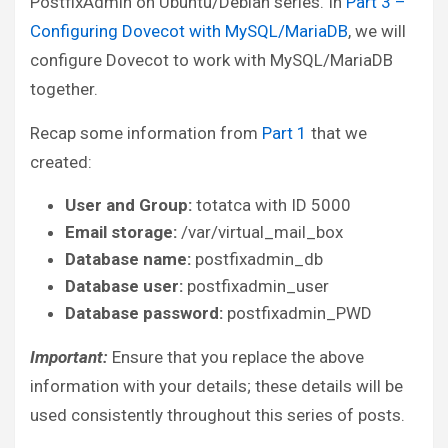
PostfixAdmin on Ubuntu/Debian series. In
Part 3 –
Configuring Dovecot with MySQL/MariaDB
, we will
configure Dovecot to work with MySQL/MariaDB
together.
Recap some information from
Part 1
that we
created:
User and Group:
totatca with ID 5000
Email storage:
/var/virtual_mail_box
Database name:
postfixadmin_db
Database user:
postfixadmin_user
Database password:
postfixadmin_PWD
Important:
Ensure that you replace the above
information with your details; these details will be
used consistently throughout this series of posts.