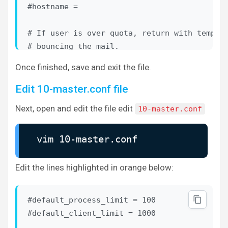
# X509_NAME_get_text_by_NID() which returns 
#hostname = 

# CommonName. 

#auth_ssl_username_from_cert = no

# If user is over quota, return with tempora
# bouncing the mail.

# Space separated list of wanted authenticat
#quota_full_tempfail = no

Once finished, save and exit the file.
#   plain login digest-md5 cram-md5 ntlm rpa
#   gss-spnego

# Binary to use for sending mails.

Edit 10-master.conf file
#sendmail_path = /usr/sbin/sendmail

Next, open and edit the file edit
10-master.conf
auth_mechanisms = plain login
# If non-empty, send mails via this SMTP hos
##

vim 10-master.conf
#submission_host =

## Password and user databases

##

# Subject: header to use for rejection mails
Edit the lines highlighted in orange below:
# as for rejection_reason below.

#

#rejection_subject = Rejected: %s

#default_process_limit = 100

# Password database is used to verify user's
... ... ...
#default_client_limit = 1000

# You can have multiple passdbs and userdbs.