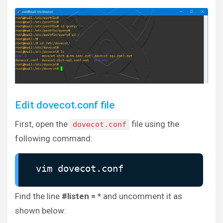
Edit dovecot.conf file
First, open the
file using the
dovecot.conf
following command:
vim dovecot.conf
Find the line
#listen = *
and uncomment it as
shown below: