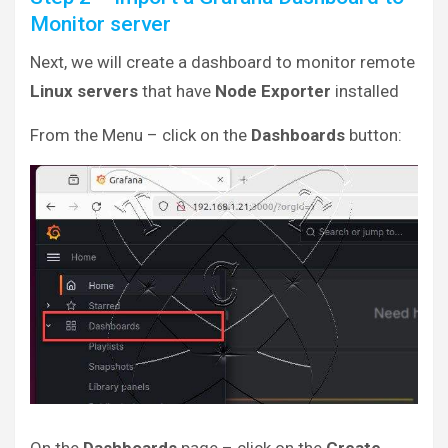
Monitor server
Next, we will create a dashboard to monitor remote
Linux servers
that have
Node Exporter
installed
From the Menu – click on the
Dashboards
button: