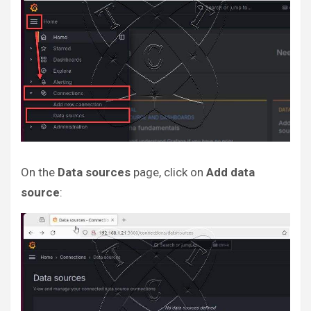
On the
Data sources
page, click on
Add data
source
: