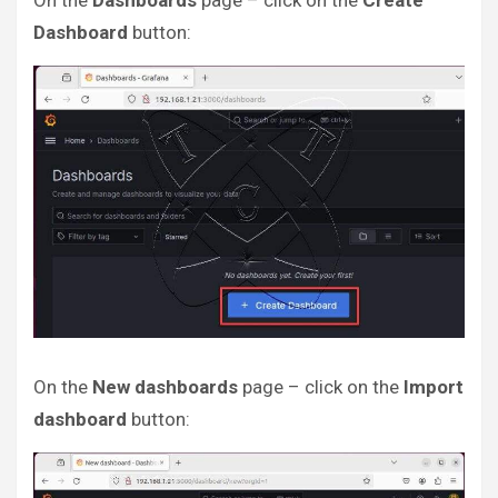
On the
Dashboards
page – click on the
Create
Dashboard
button:
On the
New dashboards
page – click on the
Import
dashboard
button: