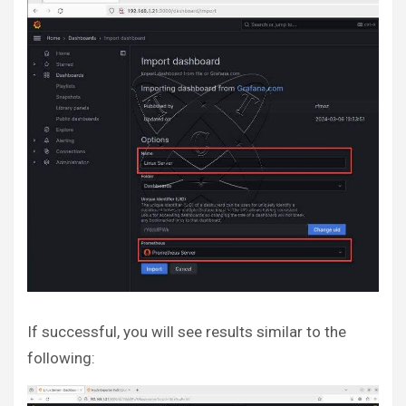
If successful, you will see results similar to the
following: