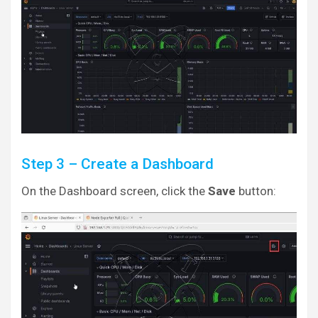
Step 3 – Create a Dashboard
On the Dashboard screen, click the
Save
button: