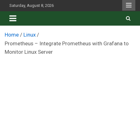
Skip
Saturday, August 8, 2026
to
content
Home
Linux
Prometheus – Integrate Prometheus with Grafana to
Monitor Linux Server