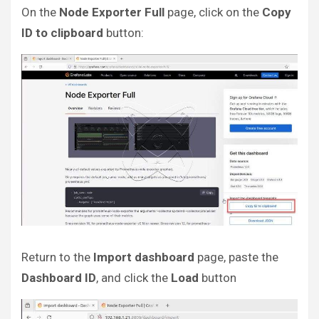
On the
Node Exporter Full
page, click on the
Copy
ID to clipboard
button:
Return to the
Import dashboard
page, paste the
Dashboard ID
, and click the
Load
button