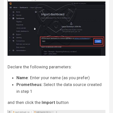
Declare the following parameters:
Name
: Enter your name (as you prefer)
Prometheus:
Select the data source created
in step 1
and then click the
Import
button