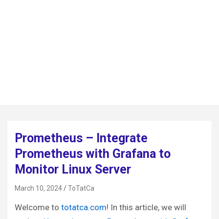
Prometheus – Integrate
Prometheus with Grafana to
Monitor Linux Server
March 10, 2024
ToTatCa
Welcome to
totatca.com
! In this article, we will