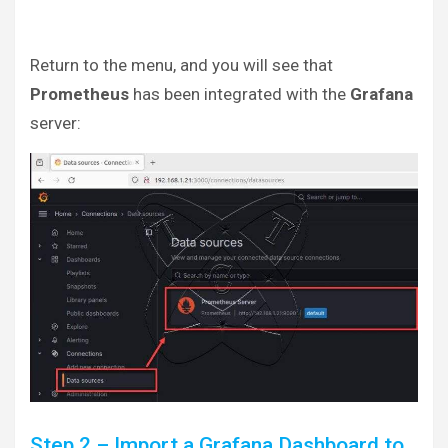
Return to the menu, and you will see that
Prometheus
has been integrated with the
Grafana
server:
Step 2 – Import a Grafana Dashboard to