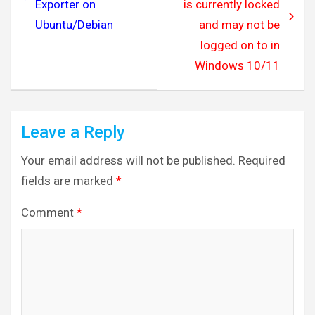
Exporter on
is currently locked
Ubuntu/Debian
and may not be
logged on to in
Windows 10/11
Leave a Reply
Your email address will not be published.
Required
fields are marked
*
Comment
*