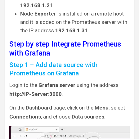
192.168.1.21
.
Node Exporter
is installed on a remote host
and it is added on the Prometheus server with
the IP address
192.168.1.31
Step by step Integrate Prometheus
with Grafana
Step 1 – Add data source with
Prometheus on Grafana
Login to the
Grafana server
using the address
http://IP-Server:3000
.
On the
Dashboard
page, click on the
Menu
, select
Connections
, and choose
Data sources
: