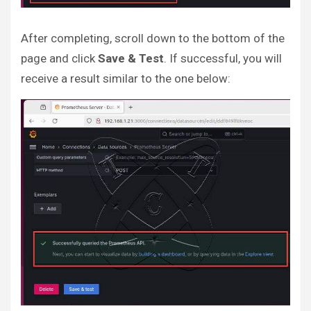
After completing, scroll down to the bottom of the
page and click
Save & Test
. If successful, you will
receive a result similar to the one below: