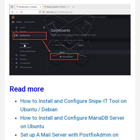
Read more
How to Install and Configure Snipe-IT Tool on
Ubuntu / Debian
How to Install and Configure MariaDB Server
on Ubuntu
Set up A Mail Server with PostfixAdmin on