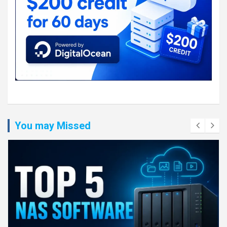
You may Missed