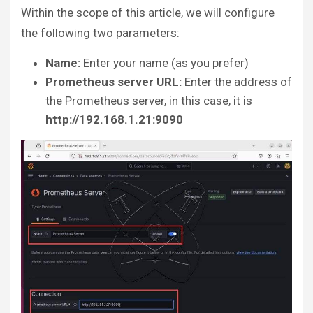
Within the scope of this article, we will configure
the following two parameters:
Name:
Enter your name (as you prefer)
Prometheus server URL:
Enter the address of
the Prometheus server, in this case, it is
http://192.168.1.21:9090