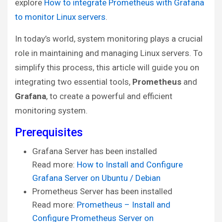
explore
How to integrate Prometheus with Grafana
to monitor Linux servers
.
In today’s world, system monitoring plays a crucial
role in maintaining and managing Linux servers. To
simplify this process, this article will guide you on
integrating two essential tools,
Prometheus
and
Grafana
, to create a powerful and efficient
monitoring system.
Prerequisites
Grafana Server has been installed
Read more:
How to Install and Configure
Grafana Server on Ubuntu / Debian
Prometheus Server has been installed
Read more:
Prometheus – Install and
Configure Prometheus Server on