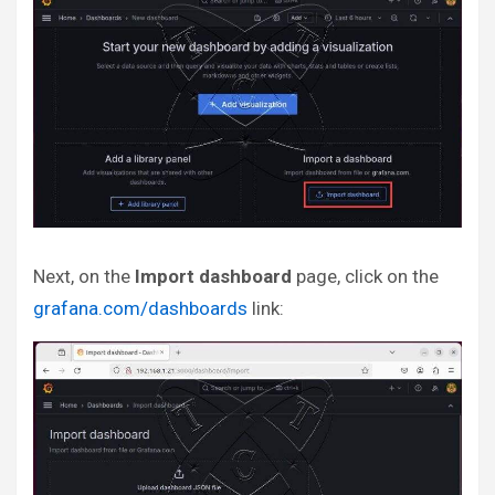
Next, on the
Import dashboard
page, click on the
grafana.com/dashboards
link: