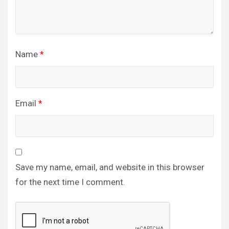
Name
*
Email
*
Save my name, email, and website in this browser
for the next time I comment.