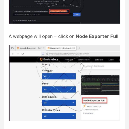
A webpage will open – click on
Node Exporter Full