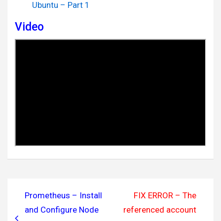
Ubuntu – Part 1
Video
Post
Prometheus – Install
FIX ERROR – The
navigation
and Configure Node
referenced account