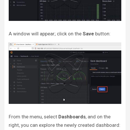
A window will appear; click on the
Save
button:
From the menu, select
Dashboards
, and on the
right, you can explore the newly created dashboard: