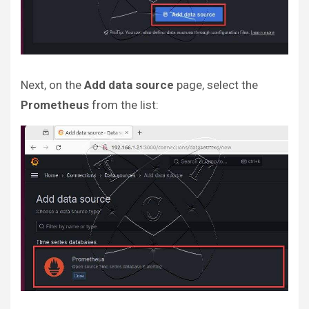
Next, on the
Add data source
page, select the
Prometheus
from the list: