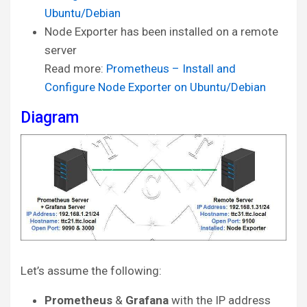
Ubuntu/Debian
Node Exporter has been installed on a remote
server
Read more:
Prometheus – Install and
Configure Node Exporter on Ubuntu/Debian
Diagram
Let’s assume the following:
Prometheus
&
Grafana
with the IP address